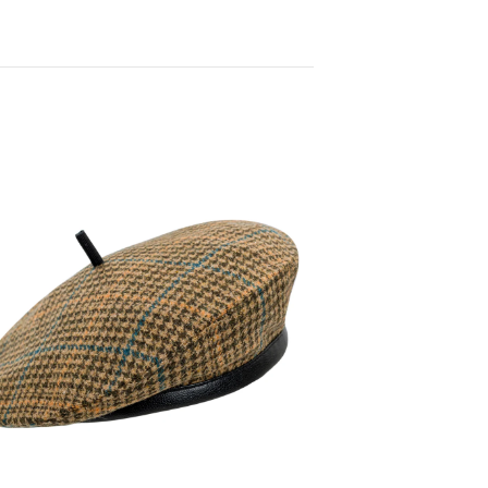
120,00
€