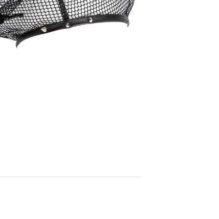
90,00
€