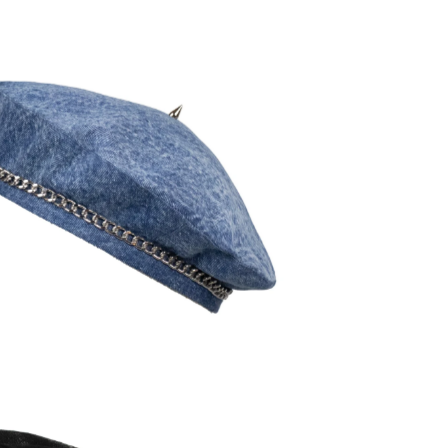
120,00
€