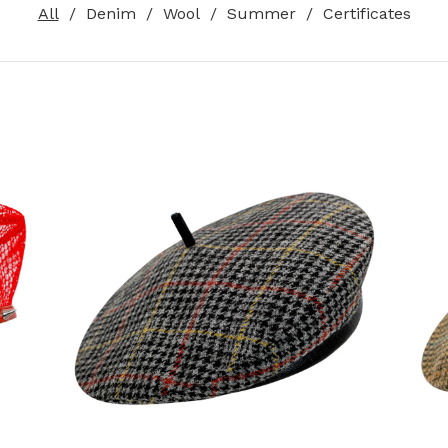
All
Denim
Wool
Summer
Certificates
120,00
€