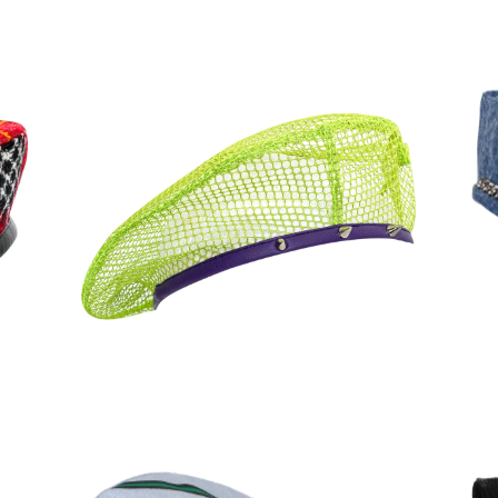
90,00
€