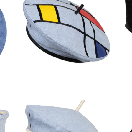
150,00
€