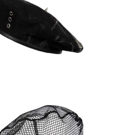
90,00
€