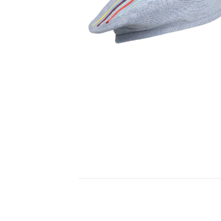
150,00
€