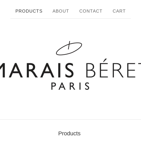
PRODUCTS
ABOUT
CONTACT
CART
Products