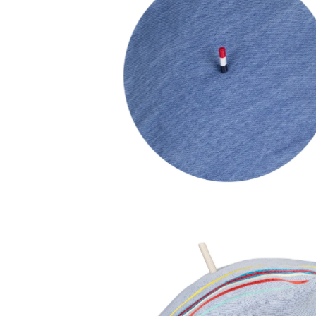
90,00
€