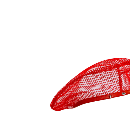
PRODUCTS
90,00
€