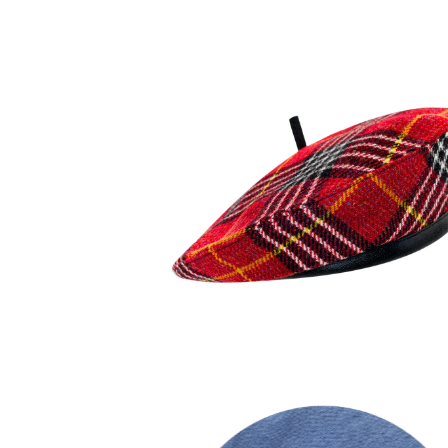
120,00
€