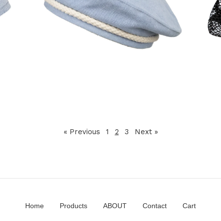
120,00
€
« Previous
1
2
3
Next »
Home
Products
ABOUT
Contact
Cart